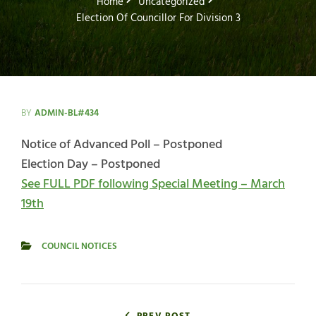
Home
Uncategorized
Election Of Councillor For Division 3
BY
ADMIN-BL#434
Notice of Advanced Poll – Postponed
Election Day – Postponed
See FULL PDF following Special Meeting – March
19th
COUNCIL NOTICES
CATEGORIES
Post