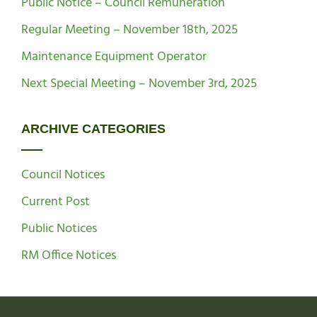
Public Notice – Council Remuneration
Regular Meeting – November 18th, 2025
Maintenance Equipment Operator
Next Special Meeting – November 3rd, 2025
ARCHIVE CATEGORIES
Council Notices
Current Post
Public Notices
RM Office Notices