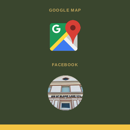
GOOGLE MAP
FACEBOOK