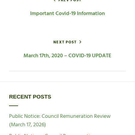
navigation
PREV POST
Important Covid-19 Information
NEXT POST
March 17th, 2020 – COVID-19 UPDATE
RECENT POSTS
Public Notice: Council Remuneration Review
(March 17, 2026)