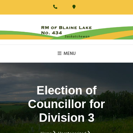
Skip
to
content
RM Of Blaine Lake
MENU
Election of
Councillor for
Division 3