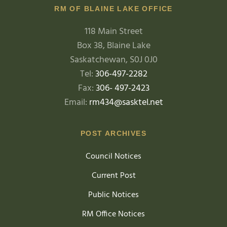
RM OF BLAINE LAKE OFFICE
118 Main Street
Box 38, Blaine Lake
Saskatchewan, S0J 0J0
Tel:
306-497-2282
Fax:
306- 497-2423
Email:
rm434@sasktel.net
POST ARCHIVES
Council Notices
Current Post
Public Notices
RM Office Notices