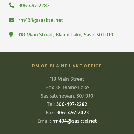
306-497-2282
rm434@sasktel.net
118 Main Street, Blaine Lake, Sask. S0J 0J0
RM OF BLAINE LAKE OFFICE
118 Main Street
Box 38, Blaine Lake
Saskatchewan, S0J 0J0
Tel:
306-497-2282
Fax:
306- 497-2423
Email:
rm434@sasktel.net