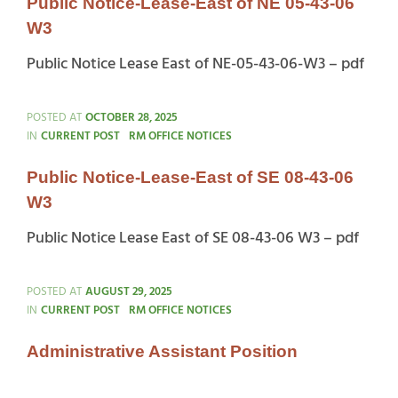
Public Notice-Lease-East of NE 05-43-06
W3
Public Notice Lease East of NE-05-43-06-W3 – pdf
POSTED AT
OCTOBER 28, 2025
CATEGORIES
IN
CURRENT POST
RM OFFICE NOTICES
Public Notice-Lease-East of SE 08-43-06
W3
Public Notice Lease East of SE 08-43-06 W3 – pdf
POSTED AT
AUGUST 29, 2025
CATEGORIES
IN
CURRENT POST
RM OFFICE NOTICES
Administrative Assistant Position