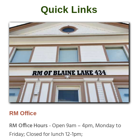
Quick Links
RM Office
RM Office Hours
- Open 9am – 4pm, Monday to
Friday; Closed for lunch 12-1pm;