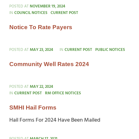
POSTED AT
NOVEMBER 19, 2024
CATEGORIES
IN
COUNCIL NOTICES
CURRENT POST
Notice To Rate Payers
CATEGORIES
POSTED AT
MAY 23, 2024
IN
CURRENT POST
PUBLIC NOTICES
Community Well Rates 2024
POSTED AT
MAY 22, 2024
CATEGORIES
IN
CURRENT POST
RM OFFICE NOTICES
SMHI Hail Forms
Hail Forms For 2024 Have Been Mailed
POSTED AT
MARCH 17, 2021