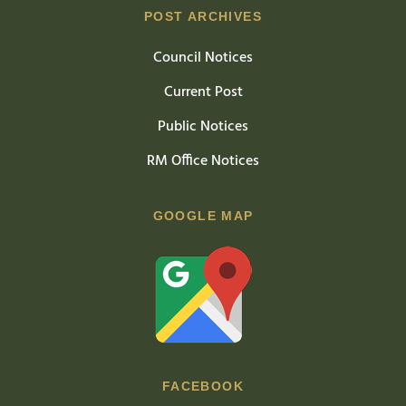
POST ARCHIVES
Council Notices
Current Post
Public Notices
RM Office Notices
GOOGLE MAP
FACEBOOK