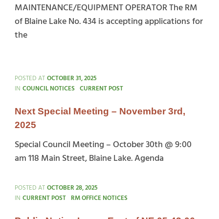
MAINTENANCE/EQUIPMENT OPERATOR The RM
of Blaine Lake No. 434 is accepting applications for
the
Maintenance
Equipment
POSTED AT
OCTOBER 31, 2025
Operator
CATEGORIES
IN
COUNCIL NOTICES
CURRENT POST
Next Special Meeting – November 3rd,
2025
Special Council Meeting – October 30th @ 9:00
am 118 Main Street, Blaine Lake. Agenda
POSTED AT
OCTOBER 28, 2025
CATEGORIES
IN
CURRENT POST
RM OFFICE NOTICES