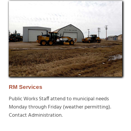
RM Services
Public Works Staff attend to municipal needs
Monday through Friday (weather permitting).
Contact Administration.