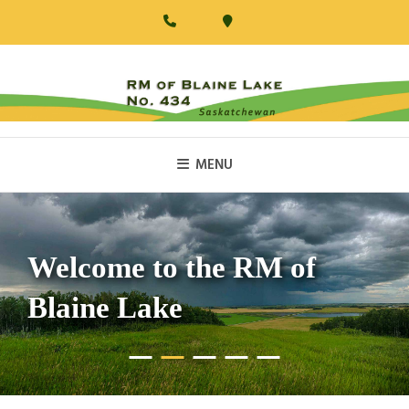
Skip
to
content
RM Of Blaine Lake
MENU
Welcome to the RM of
Blaine Lake
•
•
•
•
•