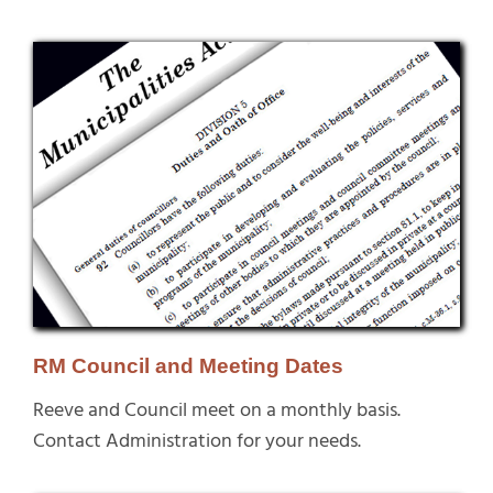
RM Council and Meeting Dates
Reeve and Council meet on a monthly basis.
Contact Administration for your needs.