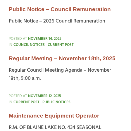
Public Notice – Council Remuneration
Public Notice – 2026 Council Remuneration
POSTED AT
NOVEMBER 14, 2025
CATEGORIES
IN
COUNCIL NOTICES
CURRENT POST
Regular Meeting – November 18th, 2025
Regular Council Meeting Agenda – November
18th, 9:00 a.m.
POSTED AT
NOVEMBER 12, 2025
CATEGORIES
IN
CURRENT POST
PUBLIC NOTICES
Maintenance Equipment Operator
R.M. OF BLAINE LAKE NO. 434 SEASONAL