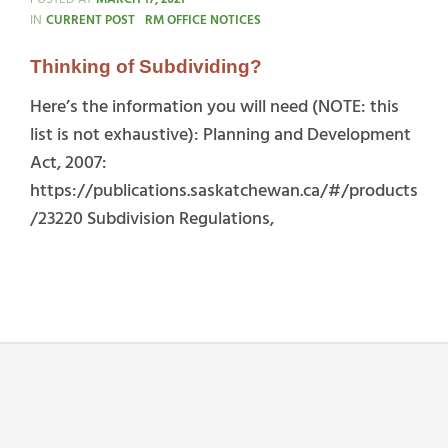
CATEGORIES
IN
CURRENT POST
RM OFFICE NOTICES
Thinking of Subdividing?
Here’s the information you will need (NOTE: this
list is not exhaustive): Planning and Development
Act, 2007:
https://publications.saskatchewan.ca/#/products
/23220 Subdivision Regulations,
Thinking
of
Subdividing?