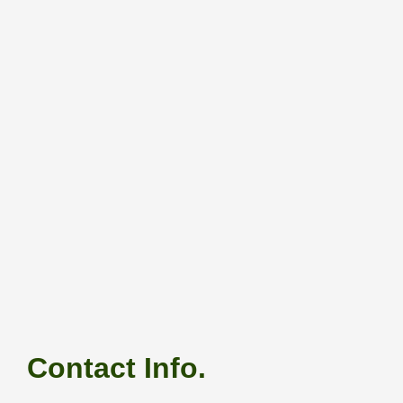
Contact Info.