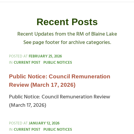
Recent Posts
Recent Updates from the RM of Blaine Lake
See page footer for archive categories.
POSTED AT
FEBRUARY 25, 2026
CATEGORIES
IN
CURRENT POST
PUBLIC NOTICES
Public Notice: Council Remuneration
Review (March 17, 2026)
Public Notice: Council Remuneration Review
(March 17, 2026)
POSTED AT
JANUARY 12, 2026
CATEGORIES
IN
CURRENT POST
PUBLIC NOTICES