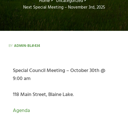
Home
Uncategorized
Next Special Meeting – November 3rd, 2025
BY
ADMIN-BL#434
Special Council Meeting – October 30th @
9:00 am
118 Main Street, Blaine Lake
.
Agenda