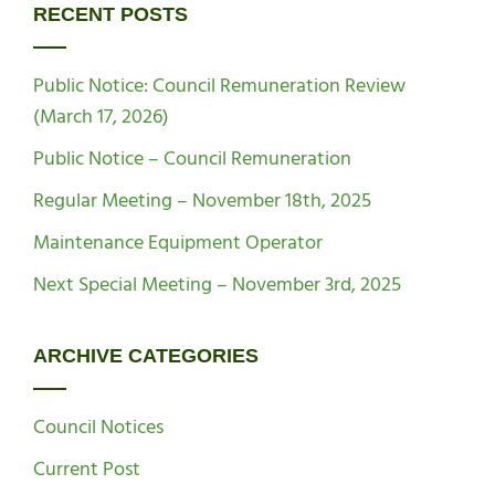
RECENT POSTS
Public Notice: Council Remuneration Review
(March 17, 2026)
Public Notice – Council Remuneration
Regular Meeting – November 18th, 2025
Maintenance Equipment Operator
Next Special Meeting – November 3rd, 2025
ARCHIVE CATEGORIES
Council Notices
Current Post