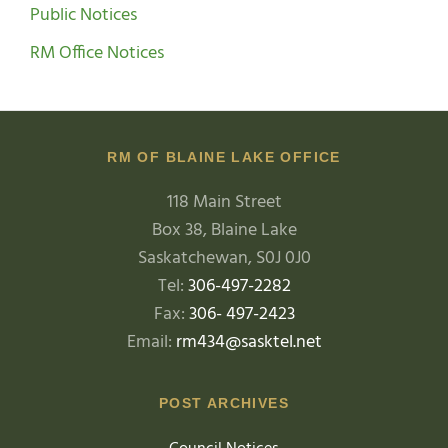
Public Notices
RM Office Notices
RM OF BLAINE LAKE OFFICE
118 Main Street
Box 38, Blaine Lake
Saskatchewan, S0J 0J0
Tel:
306-497-2282
Fax:
306- 497-2423
Email:
rm434@sasktel.net
POST ARCHIVES