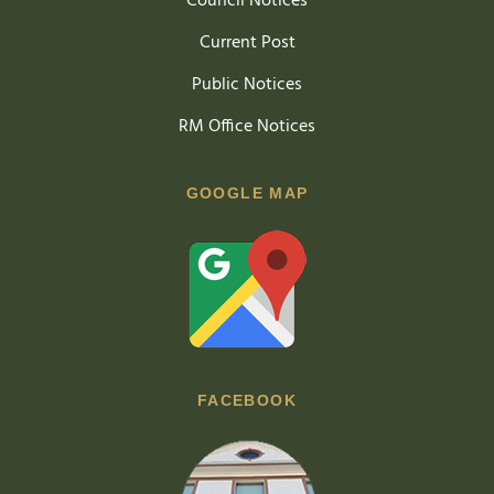
Council Notices
Current Post
Public Notices
RM Office Notices
GOOGLE MAP
FACEBOOK