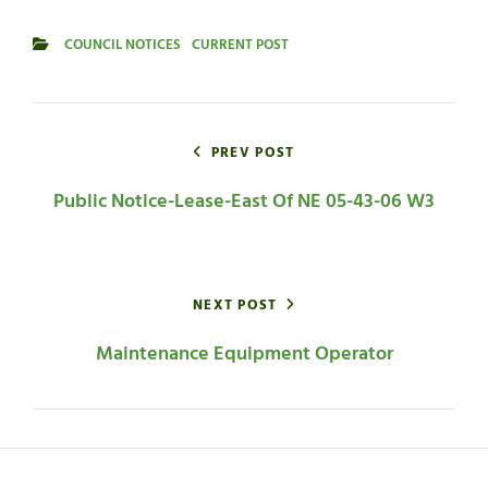
COUNCIL NOTICES
CURRENT POST
CATEGORIES
Post
navigation
PREV POST
Public Notice-Lease-East Of NE 05-43-06 W3
NEXT POST
Maintenance Equipment Operator