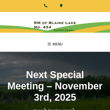
Skip
to
content
RM Of Blaine Lake
MENU
Next Special
Meeting – November
3rd, 2025