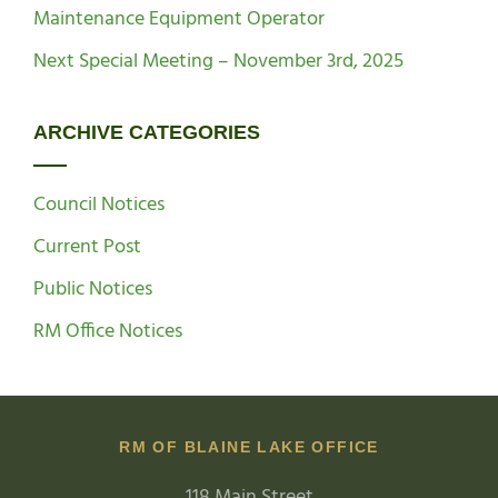
Maintenance Equipment Operator
Next Special Meeting – November 3rd, 2025
ARCHIVE CATEGORIES
Council Notices
Current Post
Public Notices
RM Office Notices
RM OF BLAINE LAKE OFFICE
118 Main Street