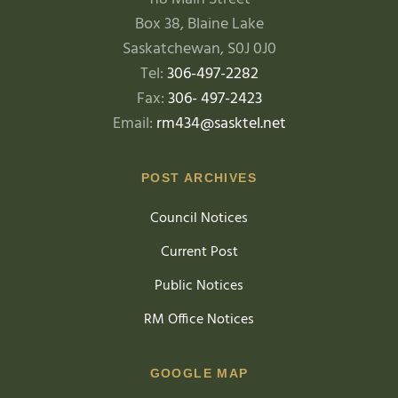
Box 38, Blaine Lake
Saskatchewan, S0J 0J0
Tel:
306-497-2282
Fax:
306- 497-2423
Email:
rm434@sasktel.net
POST ARCHIVES
Council Notices
Current Post
Public Notices
RM Office Notices
GOOGLE MAP