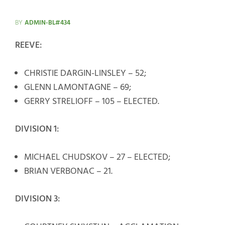
BY
ADMIN-BL#434
REEVE:
CHRISTIE DARGIN-LINSLEY – 52;
GLENN LAMONTAGNE – 69;
GERRY STRELIOFF – 105 – ELECTED.
DIVISION 1:
MICHAEL CHUDSKOV – 27 – ELECTED;
BRIAN VERBONAC – 21.
DIVISION 3: