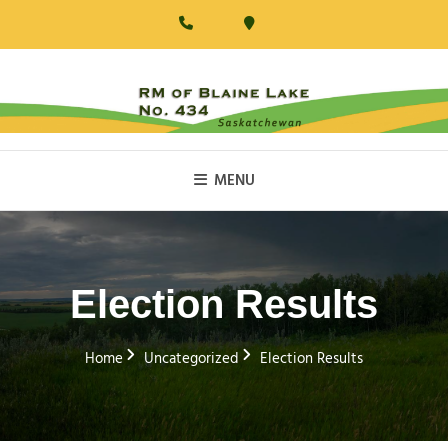
Skip
to
content
RM Of Blaine Lake
MENU
Election Results
Home
Uncategorized
Election Results