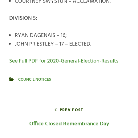
COURTNEY SWYSTUN – ACCLAMATION.
DIVISION 5:
RYAN DAGENAIS – 16;
JOHN PRIESTLEY – 17 – ELECTED.
See Full PDF for 2020-General-Election-Results
COUNCIL NOTICES
CATEGORIES
Post
navigation
PREV POST
Office Closed Remembrance Day