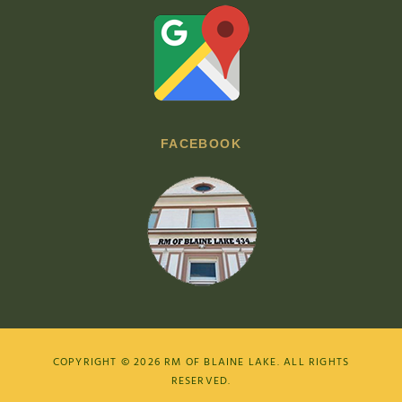
FACEBOOK
COPYRIGHT © 2026
RM OF BLAINE LAKE
. ALL RIGHTS
RESERVED.