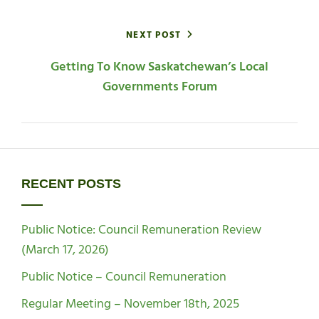
NEXT POST
Getting To Know Saskatchewan’s Local
Governments Forum
RECENT POSTS
Public Notice: Council Remuneration Review
(March 17, 2026)
Public Notice – Council Remuneration
Regular Meeting – November 18th, 2025