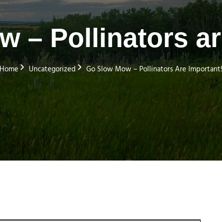
 – Pollinators ar
Home
Uncategorized
Go Slow Mow – Pollinators Are Important