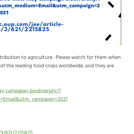
tribution to agriculture. Please watch for them when
of the leading food crops worldwide, and they are
-campaign-biodiversity/?
m=Email&utm_campaign=2021
/3/621/2215825