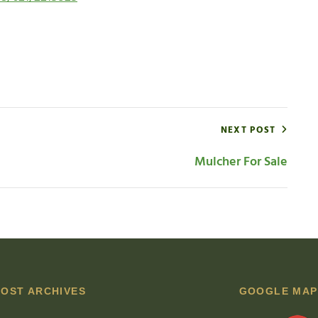
NEXT POST
Mulcher For Sale
POST ARCHIVES
GOOGLE MAP