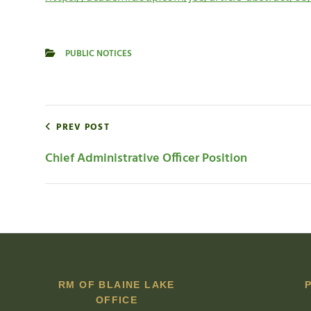
PUBLIC NOTICES
CATEGORIES
Post
PREV POST
navigation
Chief Administrative Officer Position
RM OF BLAINE LAKE
OFFICE