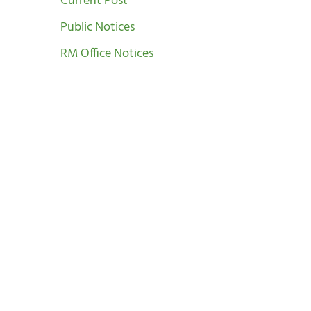
Current Post
Public Notices
RM Office Notices