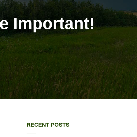
e Important!
!
RECENT POSTS