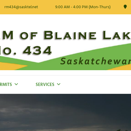
rm434@sasktel.net
9:00 AM - 4:00 PM (Mon-Thurs)
RMITS
SERVICES