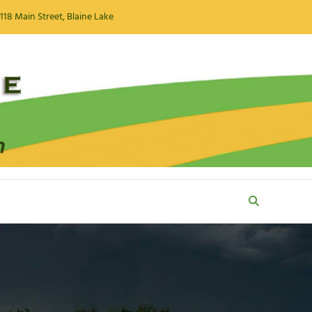
118 Main Street, Blaine Lake
Search