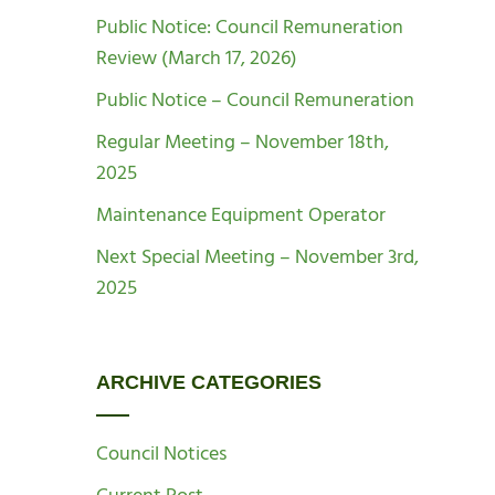
Public Notice: Council Remuneration
Review (March 17, 2026)
Public Notice – Council Remuneration
Regular Meeting – November 18th,
2025
Maintenance Equipment Operator
Next Special Meeting – November 3rd,
2025
ARCHIVE CATEGORIES
Council Notices