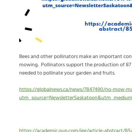
Bees and other pollinators make an important con
mowing. Pollinators support the production of 87 
needed to pollinate your garden and fruits.
https://globalnews.ca/news/7847490/no-mow-may
utm_source=NewsletterSaskatoon&utm_mediu
https://academic.oup.com/jee/article-abstract/85