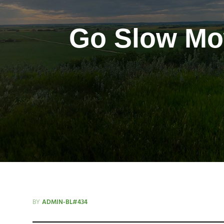
Go Slow Mow
BY
ADMIN-BL#434