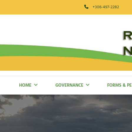
Skip
+306-497-2282
to
content
RM Of Blaine Lake
HOME
GOVERNANCE
FORMS & PE