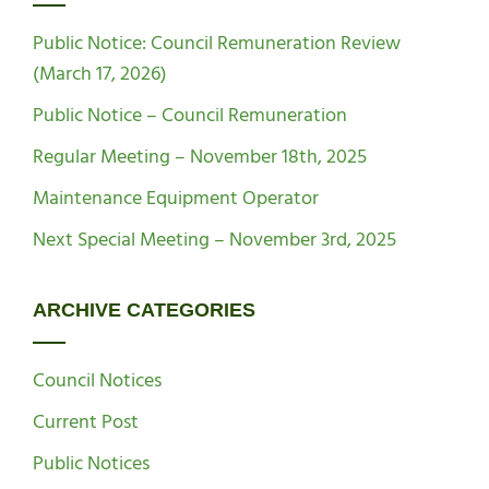
Public Notice: Council Remuneration Review
(March 17, 2026)
Public Notice – Council Remuneration
Regular Meeting – November 18th, 2025
Maintenance Equipment Operator
Next Special Meeting – November 3rd, 2025
ARCHIVE CATEGORIES
Council Notices
Current Post
Public Notices