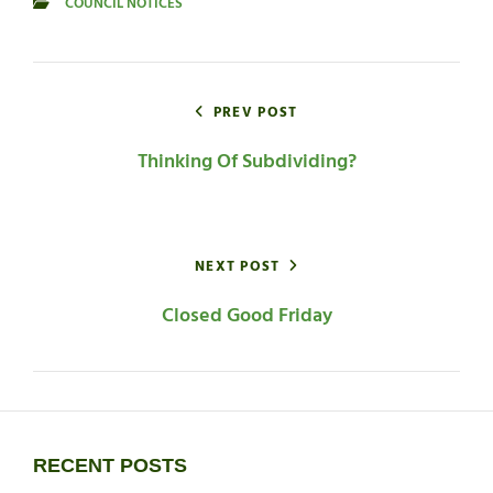
COUNCIL NOTICES
CATEGORIES
Post
navigation
PREV POST
Thinking Of Subdividing?
NEXT POST
Closed Good Friday
RECENT POSTS