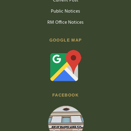
Current Post
Public Notices
RM Office Notices
GOOGLE MAP
FACEBOOK