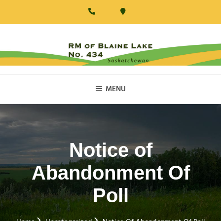
Skip
to
content
RM Of Blaine Lake
MENU
Notice of
Abandonment Of
Poll