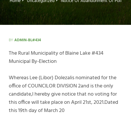
Home
Uncategorized
Notice Of Abandonment Of Poll
BY
ADMIN-BL#434
The Rural Municipality of Blaine Lake #434
Municipal By-Election
Whereas Lee (Libor) Dolezalis nominated for the
office of COUNCILOR DIVISION 2and is the only
candidate,I hereby give notice that no voting for
this office will take place on April 21st, 2021.Dated
this 19th day of March 20