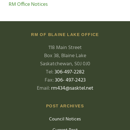
RM Office Notices
RM OF BLAINE LAKE OFFICE
118 Main Street
Box 38, Blaine Lake
Saskatchewan, S0J 0J0
Tel:
306-497-2282
Fax:
306- 497-2423
Email:
rm434@sasktel.net
POST ARCHIVES
Council Notices