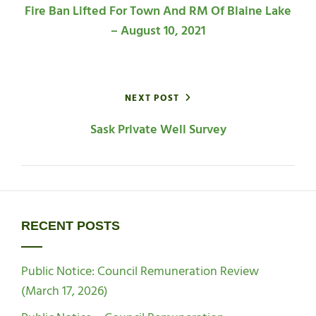
Fire Ban Lifted For Town And RM Of Blaine Lake
– August 10, 2021
NEXT POST
Sask Private Well Survey
RECENT POSTS
Public Notice: Council Remuneration Review
(March 17, 2026)