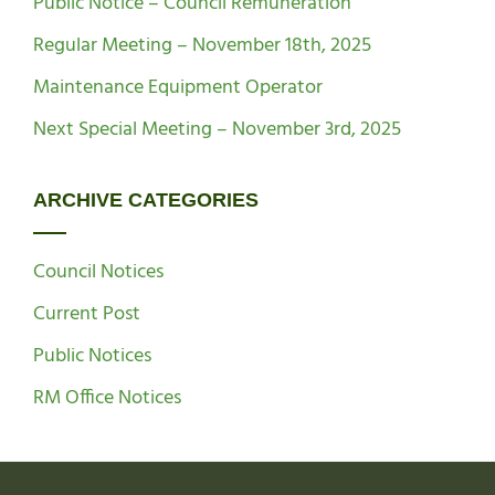
Public Notice – Council Remuneration
Regular Meeting – November 18th, 2025
Maintenance Equipment Operator
Next Special Meeting – November 3rd, 2025
ARCHIVE CATEGORIES
Council Notices
Current Post
Public Notices
RM Office Notices