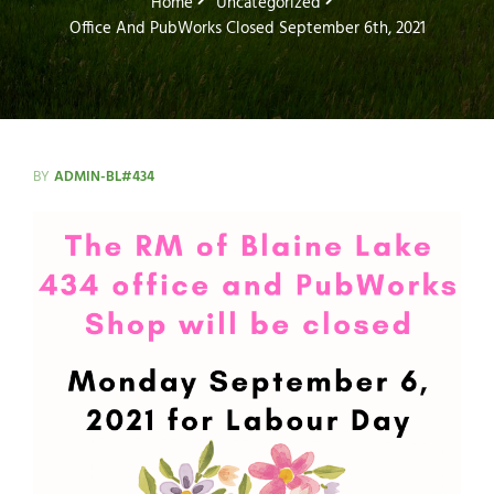
Home
Uncategorized
Office And PubWorks Closed September 6th, 2021
BY
ADMIN-BL#434