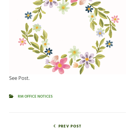
See Post.
RM OFFICE NOTICES
CATEGORIES
Post
navigation
PREV POST