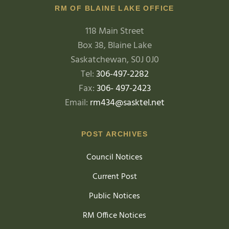
RM OF BLAINE LAKE OFFICE
118 Main Street
Box 38, Blaine Lake
Saskatchewan, S0J 0J0
Tel:
306-497-2282
Fax:
306- 497-2423
Email:
rm434@sasktel.net
POST ARCHIVES
Council Notices
Current Post
Public Notices
RM Office Notices