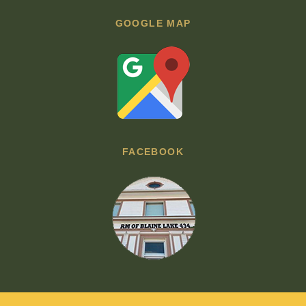
GOOGLE MAP
FACEBOOK