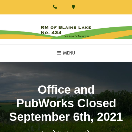
Skip
to
content
RM Of Blaine Lake
MENU
Office and
PubWorks Closed
September 6th, 2021