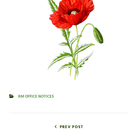
RM OFFICE NOTICES
CATEGORIES
Post
navigation
PREV POST