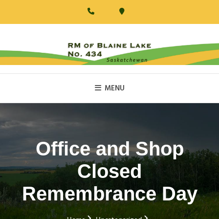
Skip
to
content
RM Of Blaine Lake
MENU
Office and Shop
Closed
Remembrance Day