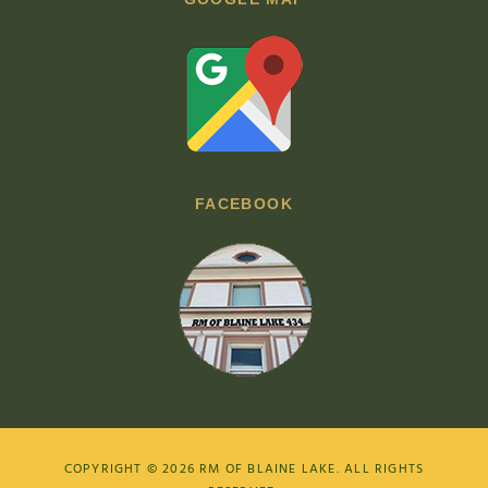
FACEBOOK
COPYRIGHT © 2026
RM OF BLAINE LAKE
. ALL RIGHTS