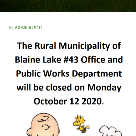
BY
ADMIN-BL#434