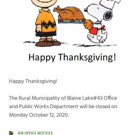
Happy Thanksgiving!
The Rural Municipality of Blaine Lake#43 Office
and Public Works Department will be closed on
Monday October 12, 2020.
RM OFFICE NOTICES