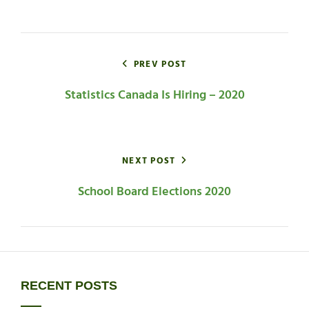
CATEGORIES
Post
navigation
PREV POST
Statistics Canada Is Hiring – 2020
NEXT POST
School Board Elections 2020
RECENT POSTS