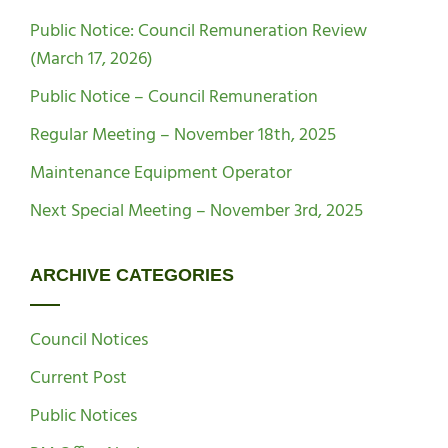
Public Notice: Council Remuneration Review
(March 17, 2026)
Public Notice – Council Remuneration
Regular Meeting – November 18th, 2025
Maintenance Equipment Operator
Next Special Meeting – November 3rd, 2025
ARCHIVE CATEGORIES
Council Notices
Current Post
Public Notices