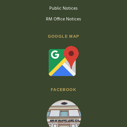
Public Notices
RM Office Notices
GOOGLE MAP
FACEBOOK