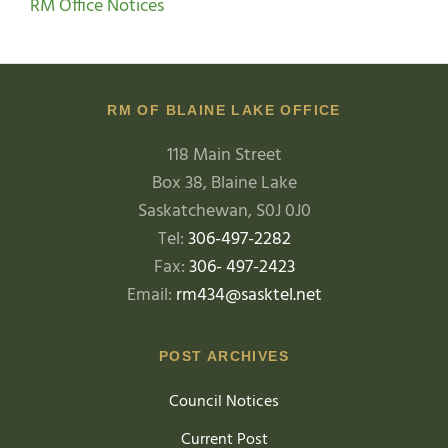
RM Office Notices
RM OF BLAINE LAKE OFFICE
118 Main Street
Box 38, Blaine Lake
Saskatchewan, S0J 0J0
Tel:
306-497-2282
Fax:
306- 497-2423
Email:
rm434@sasktel.net
POST ARCHIVES
Council Notices
Current Post