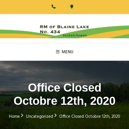
Skip
to
content
RM Of Blaine Lake
MENU
Office Closed
Octobre 12th, 2020
Home
Uncategorized
Office Closed Octobre 12th, 2020