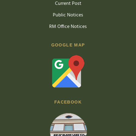
Current Post
Public Notices
RM Office Notices
GOOGLE MAP
FACEBOOK