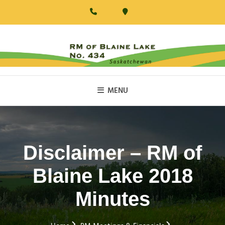
Skip
to
content
RM Of Blaine Lake
MENU
Disclaimer – RM of
Blaine Lake 2018
Minutes