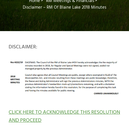
Home
RM Meetings & Financials
Disclaimer – RM Of Blaine Lake 2018 Minutes
DISCLAIMER:
CLICK HERE TO ACKNOWLEDGE THIS RESOLUTION
AND PROCEED