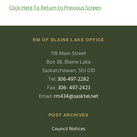
Click Here To Return to Previous Screen
RM OF BLAINE LAKE OFFICE
118 Main Street
Box 38, Blaine Lake
Saskatchewan, S0J 0J0
Tel:
306-497-2282
Fax:
306- 497-2423
Email:
rm434@sasktel.net
POST ARCHIVES
Council Notices