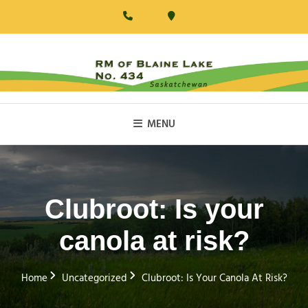
Skip
to
content
RM Of Blaine Lake
MENU
Clubroot: Is your
canola at risk?
Home
Uncategorized
Clubroot: Is Your Canola At Risk?