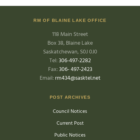
RM OF BLAINE LAKE OFFICE
118 Main Street
Box 38, Blaine Lake
Saskatchewan, S0J 0J0
Tel:
306-497-2282
Fax:
306- 497-2423
Email:
rm434@sasktel.net
POST ARCHIVES
Council Notices
Current Post
Public Notices