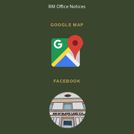
RM Office Notices
GOOGLE MAP
FACEBOOK