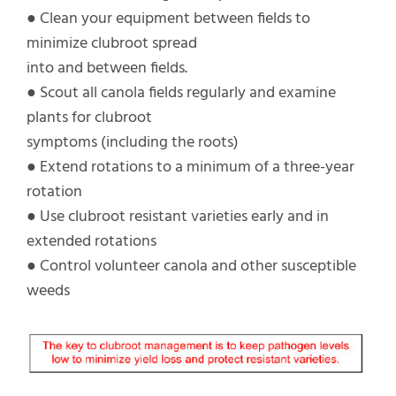
● Clean your equipment between fields to
minimize clubroot spread
into and between fields.
● Scout all canola fields regularly and examine
plants for clubroot
symptoms (including the roots)
● Extend rotations to a minimum of a three-year
rotation
● Use clubroot resistant varieties early and in
extended rotations
● Control volunteer canola and other susceptible
weeds