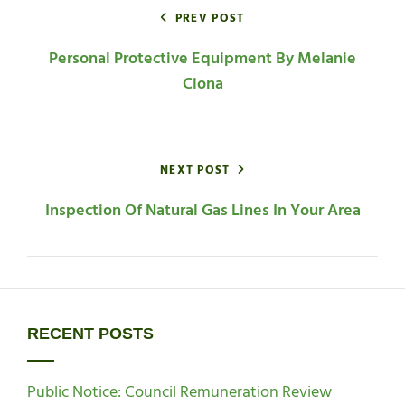
navigation
PREV POST
Personal Protective Equipment By Melanie
Ciona
NEXT POST
Inspection Of Natural Gas Lines In Your Area
RECENT POSTS
Public Notice: Council Remuneration Review