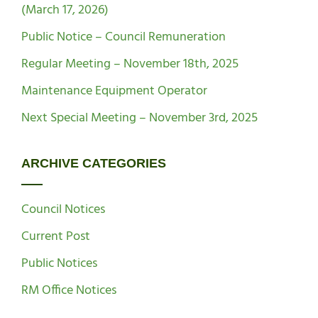
(March 17, 2026)
Public Notice – Council Remuneration
Regular Meeting – November 18th, 2025
Maintenance Equipment Operator
Next Special Meeting – November 3rd, 2025
ARCHIVE CATEGORIES
Council Notices
Current Post
Public Notices
RM Office Notices