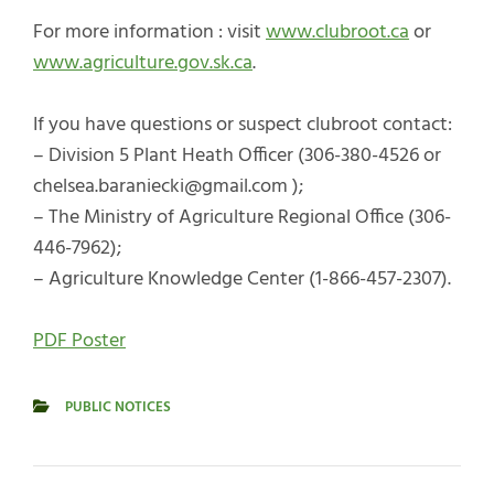
For more information : visit
www.clubroot.ca
or
www.agriculture.gov.sk.ca
.
If you have questions or suspect clubroot contact:
– Division 5 Plant Heath Officer (306-380-4526 or
chelsea.baraniecki@gmail.com );
– The Ministry of Agriculture Regional Office (306-
446-7962);
– Agriculture Knowledge Center (1-866-457-2307).
PDF Poster
PUBLIC NOTICES
CATEGORIES
Post