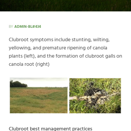
BY
ADMIN-BL#434
Clubroot symptoms include stunting, wilting,
yellowing, and premature ripening of canola
plants (left), and the formation of clubroot galls on
canola root (right)
Clubroot best management practices