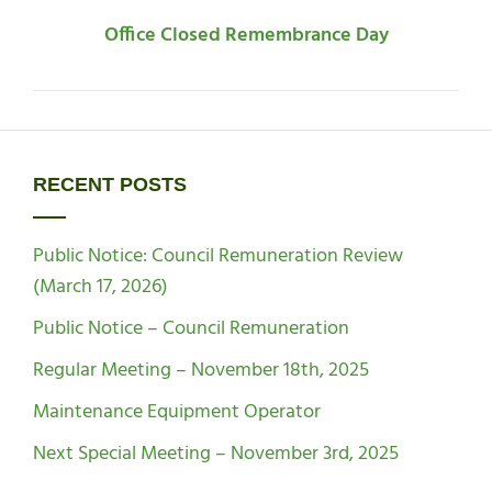
Office Closed Remembrance Day
RECENT POSTS
Public Notice: Council Remuneration Review
(March 17, 2026)
Public Notice – Council Remuneration
Regular Meeting – November 18th, 2025
Maintenance Equipment Operator
Next Special Meeting – November 3rd, 2025