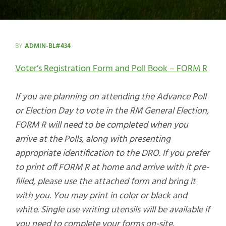
BY
ADMIN-BL#434
Voter’s Registration Form and Poll Book – FORM R
If you are planning on attending the Advance Poll
or Election Day to vote in the RM General Election,
FORM R will need to be completed when you
arrive at the Polls, along with presenting
appropriate identification to the DRO. If you prefer
to print off FORM R at home and arrive with it pre-
filled, please use the attached form and bring it
with you. You may print in color or black and
white. Single use writing utensils will be available if
you need to complete your forms on-site.