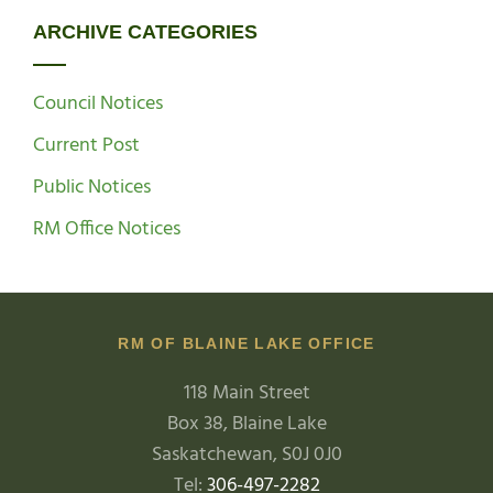
ARCHIVE CATEGORIES
Council Notices
Current Post
Public Notices
RM Office Notices
RM OF BLAINE LAKE OFFICE
118 Main Street
Box 38, Blaine Lake
Saskatchewan, S0J 0J0
Tel:
306-497-2282