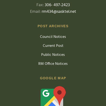
Fax:
306- 497-2423
Email:
rm434@sasktel.net
POST ARCHIVES
Council Notices
Current Post
Public Notices
RM Office Notices
GOOGLE MAP