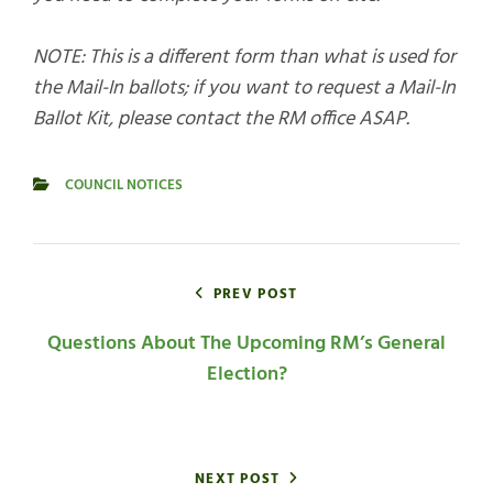
NOTE: This is a different form than what is used for
the Mail-In ballots; if you want to request a Mail-In
Ballot Kit, please contact the RM office ASAP.
COUNCIL NOTICES
CATEGORIES
Post
navigation
PREV POST
Questions About The Upcoming RM’s General
Election?
NEXT POST