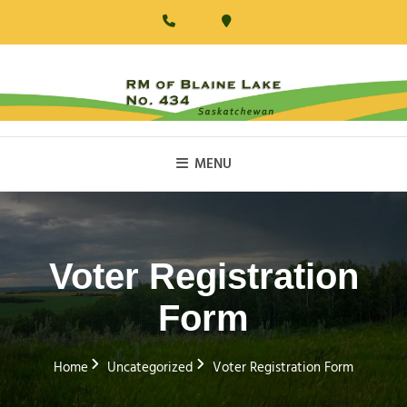
Skip
to
content
RM Of Blaine Lake
MENU
Voter Registration
Form
Home
Uncategorized
Voter Registration Form