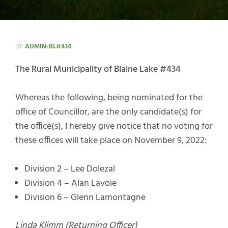
BY
ADMIN-BL#434
The Rural Municipality of Blaine Lake #434
Whereas the following, being nominated for the
office of Councillor, are the only candidate(s) for
the office(s), I hereby give notice that no voting for
these offices will take place on November 9, 2022:
Division 2 – Lee Dolezal
Division 4 – Alan Lavoie
Division 6 – Glenn Lamontagne
Linda Klimm (Returning Officer)