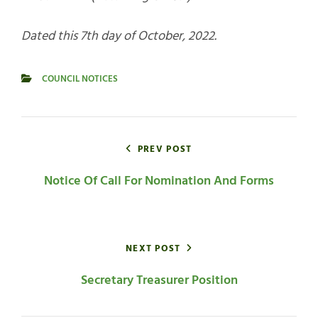
Dated this 7th day of October, 2022.
COUNCIL NOTICES
CATEGORIES
Post
navigation
PREV POST
Notice Of Call For Nomination And Forms
NEXT POST
Secretary Treasurer Position