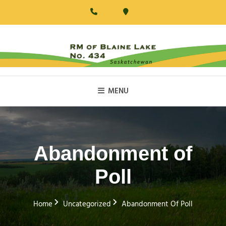
Skip
to
content
RM Of Blaine Lake
MENU
Abandonment of
Poll
Home
Uncategorized
Abandonment Of Poll