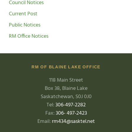
Council Notices
Current Post
Public Notices
RM Office Notices
RM OF BLAINE LAKE OFFICE
118 Main Street
Box 38, Blaine Lake
Saskatchewan, S0J 0J0
Tel:
306-497-2282
Fax:
306- 497-2423
Email:
rm434@sasktel.net