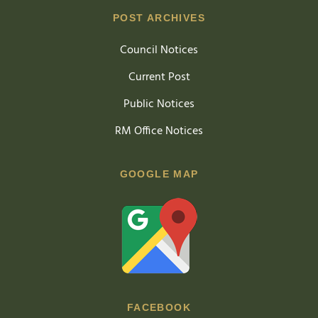
POST ARCHIVES
Council Notices
Current Post
Public Notices
RM Office Notices
GOOGLE MAP
FACEBOOK