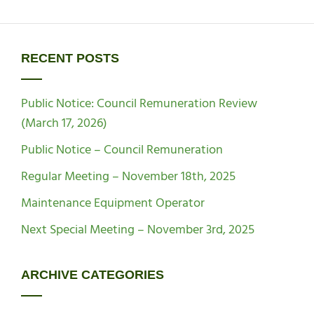
RECENT POSTS
Public Notice: Council Remuneration Review
(March 17, 2026)
Public Notice – Council Remuneration
Regular Meeting – November 18th, 2025
Maintenance Equipment Operator
Next Special Meeting – November 3rd, 2025
ARCHIVE CATEGORIES