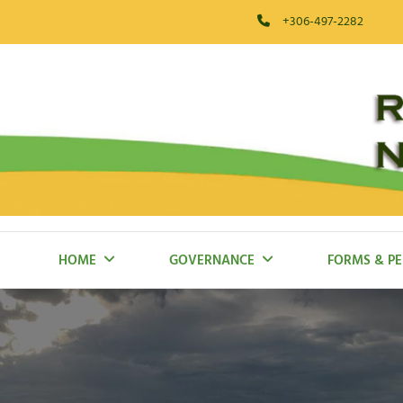
Skip
+306-497-2282
to
content
RM Of Blaine Lake
HOME
GOVERNANCE
FORMS & PE