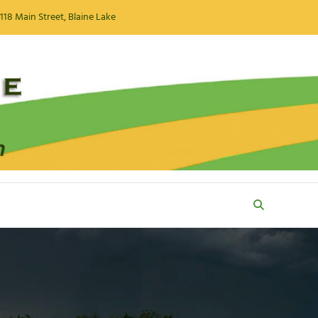
118 Main Street, Blaine Lake
Search