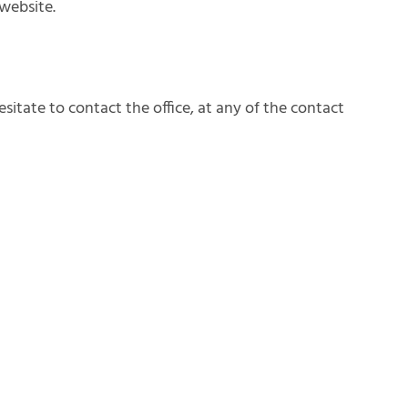
website.
sitate to contact the office, at any of the contact