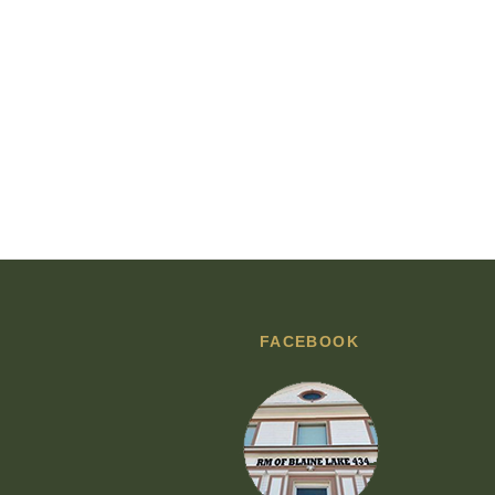
FACEBOOK