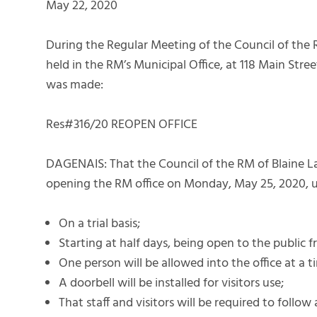
May 22, 2020
During the Regular Meeting of the Council of the 
held in the RM’s Municipal Office, at 118 Main Str
was made:
Res#316/20 REOPEN OFFICE
DAGENAIS: That the Council of the RM of Blaine La
opening the RM office on Monday, May 25, 2020, u
On a trial basis;
Starting at half days, being open to the publi
One person will be allowed into the office at a t
A doorbell will be installed for visitors use;
That staff and visitors will be required to follow