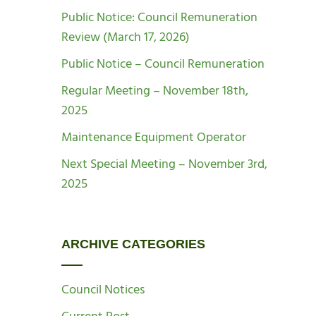
Public Notice: Council Remuneration
Review (March 17, 2026)
Public Notice – Council Remuneration
Regular Meeting – November 18th,
2025
Maintenance Equipment Operator
Next Special Meeting – November 3rd,
2025
ARCHIVE CATEGORIES
Council Notices