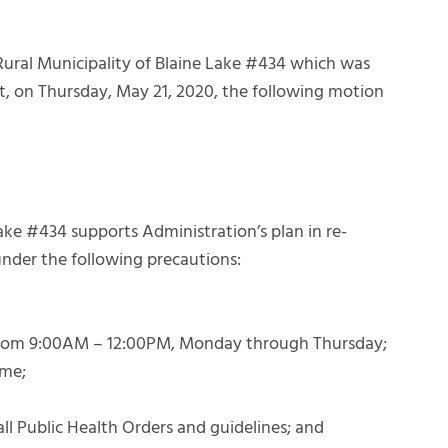
Rural Municipality of Blaine Lake #434 which was
eet, on Thursday, May 21, 2020, the following motion
ke #434 supports Administration’s plan in re-
nder the following precautions:
c from 9:00AM – 12:00PM, Monday through Thursday;
ime;
 all Public Health Orders and guidelines; and